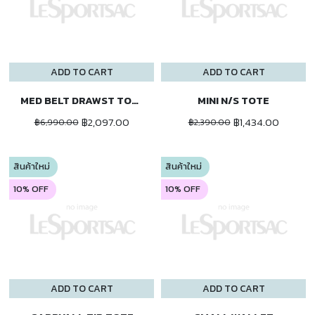
ADD TO CART
ADD TO CART
MED BELT DRAWST TOTE
MINI N/S TOTE
฿2,097.00
฿1,434.00
฿6,990.00
฿2,390.00
สินค้าใหม่
สินค้าใหม่
10% OFF
10% OFF
ADD TO CART
ADD TO CART