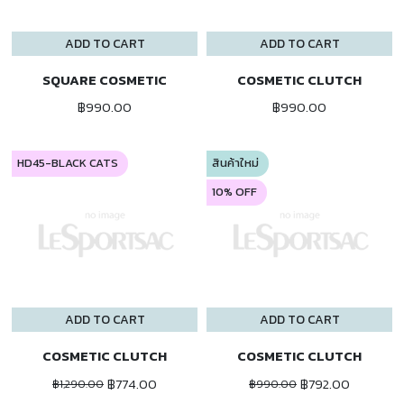
ADD TO CART
ADD TO CART
SQUARE COSMETIC
COSMETIC CLUTCH
฿990.00
฿990.00
HD45-BLACK CATS
สินค้าใหม่
10% OFF
ADD TO CART
ADD TO CART
COSMETIC CLUTCH
COSMETIC CLUTCH
฿774.00
฿792.00
฿1,290.00
฿990.00