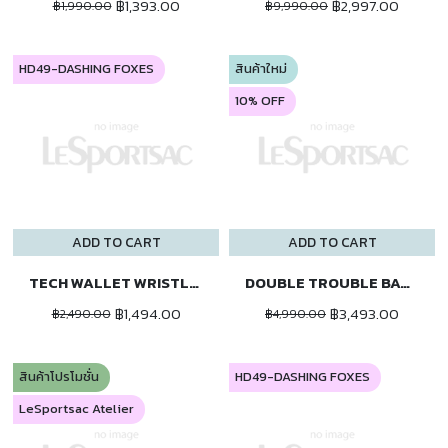
฿1,393.00
฿2,997.00
฿1,990.00
฿9,990.00
HD49-DASHING FOXES
สินค้าใหม่
10% OFF
ADD TO CART
ADD TO CART
TECH WALLET WRISTLET
DOUBLE TROUBLE BACKPACK
฿1,494.00
฿3,493.00
฿2,490.00
฿4,990.00
สินค้าโปรโมชั่น
HD49-DASHING FOXES
LeSportsac Atelier