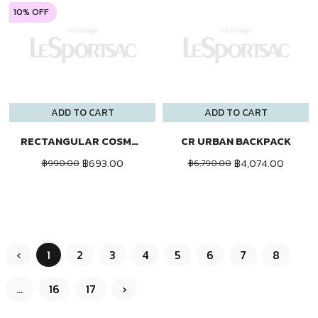
10% OFF
ADD TO CART
ADD TO CART
RECTANGULAR COSMETIC
CR URBAN BACKPACK
฿693.00
฿4,074.00
฿990.00
฿6,790.00
‹
1
2
3
4
5
6
7
8
...
16
17
›