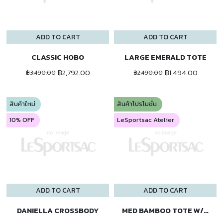
ADD TO CART
ADD TO CART
CLASSIC HOBO
LARGE EMERALD TOTE
฿2,792.00
฿1,494.00
฿3,490.00
฿2,490.00
สินค้าใหม่
สินค้าโปรโมชั่น
10% OFF
LeSportsac Atelier
ADD TO CART
ADD TO CART
DANIELLA CROSSBODY
MED BAMBOO TOTE W/ST