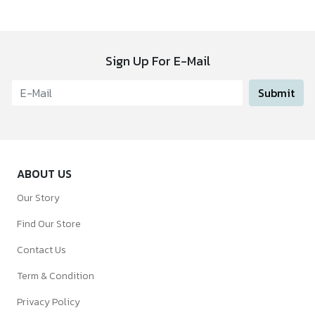
Sign Up For E-Mail
Submit
ABOUT US
Our Story
Find Our Store
Contact Us
Term & Condition
Privacy Policy