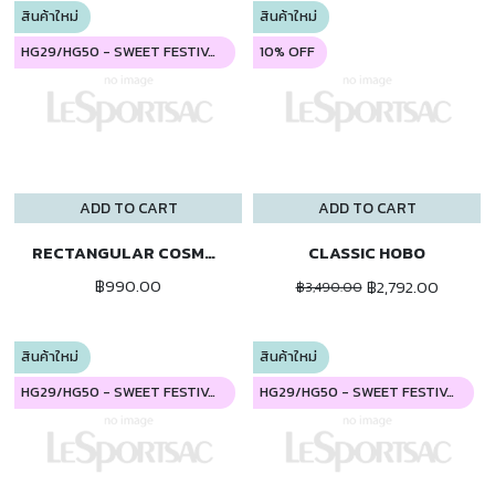
สินค้าใหม่
สินค้าใหม่
HG29/HG50 - SWEET FESTIVAL
10% OFF
ADD TO CART
ADD TO CART
RECTANGULAR COSMETIC
CLASSIC HOBO
฿990.00
฿2,792.00
฿3,490.00
สินค้าใหม่
สินค้าใหม่
HG29/HG50 - SWEET FESTIVAL
HG29/HG50 - SWEET FESTIVAL