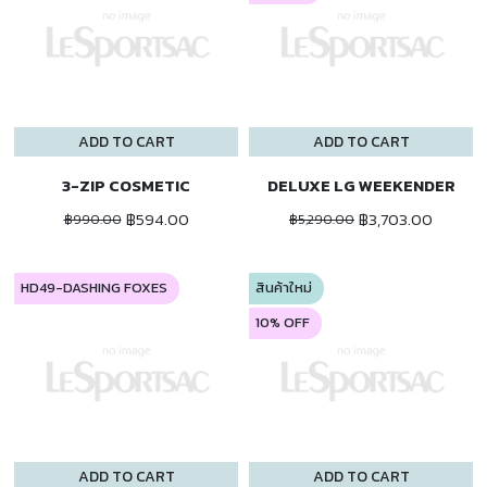
ADD TO CART
ADD TO CART
3-ZIP COSMETIC
DELUXE LG WEEKENDER
฿594.00
฿3,703.00
฿990.00
฿5,290.00
HD49-DASHING FOXES
สินค้าใหม่
10% OFF
ADD TO CART
ADD TO CART