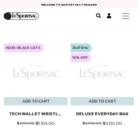
WELCOME TO LESPORTSAC THAILAND
HD45-BLACK CATS
สินค้าใหม่
10% OFF
ADD TO CART
ADD TO CART
TECH WALLET WRISTLET
DELUXE EVERYDAY BAG
฿1,914.00
฿3,192.00
฿3,190.00
฿3,990.00