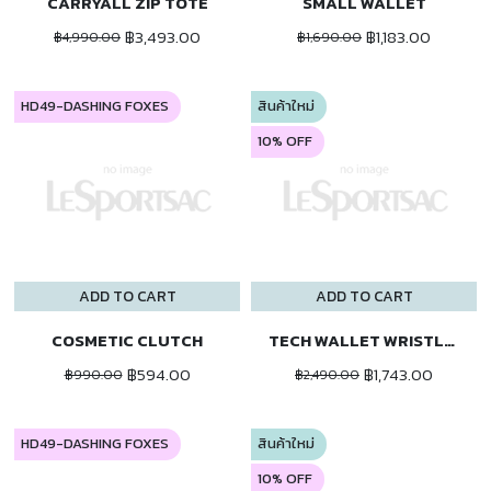
CARRYALL ZIP TOTE
SMALL WALLET
฿3,493.00
฿1,183.00
฿4,990.00
฿1,690.00
HD49-DASHING FOXES
สินค้าใหม่
10% OFF
ADD TO CART
ADD TO CART
COSMETIC CLUTCH
TECH WALLET WRISTLET
฿594.00
฿1,743.00
฿990.00
฿2,490.00
HD49-DASHING FOXES
สินค้าใหม่
10% OFF