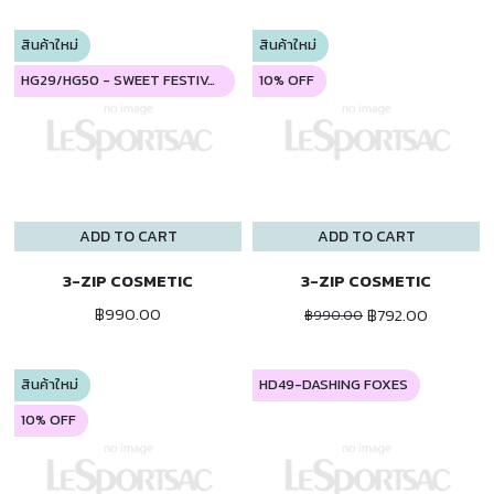
สินค้าใหม่
สินค้าใหม่
HG29/HG50 - SWEET FESTIVAL
10% OFF
ADD TO CART
ADD TO CART
3-ZIP COSMETIC
3-ZIP COSMETIC
฿990.00
฿792.00
฿990.00
สินค้าใหม่
HD49-DASHING FOXES
10% OFF