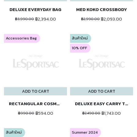
DELUXE EVERYDAY BAG
MED KOKO CROSSBODY
฿2,394.00
฿2,093.00
฿3,990.00
฿2,990.00
Accessories Bag
สินค้าใหม่
10% OFF
ADD TO CART
ADD TO CART
RECTANGULAR COSMETIC
DELUXE EASY CARRY TOTE
฿594.00
฿1,743.00
฿990.00
฿2,490.00
สินค้าใหม่
Summer 2024