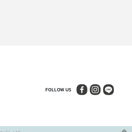
FOLLOW US
y Co., Ltd.