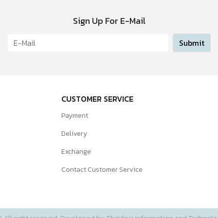
Sign Up For E-Mail
Submit
CUSTOMER SERVICE
Payment
Delivery
Exchange
Contact Customer Service
5 All right reserved. Developed by TheVirus Information and Technolog