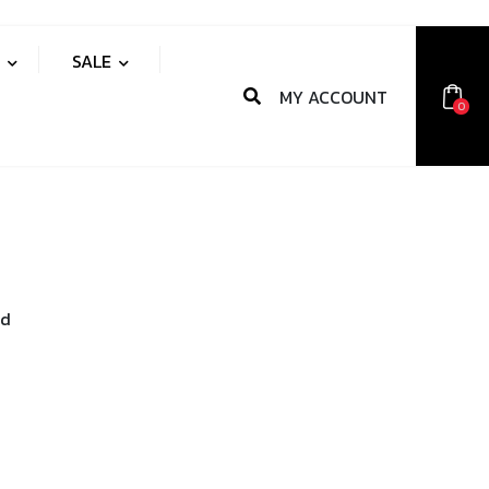
S
SALE
MY ACCOUNT
0
nd