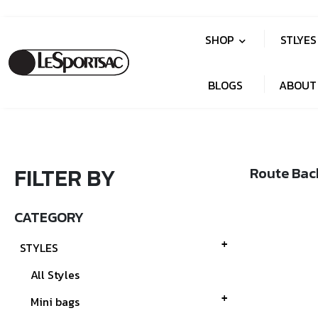
SHOP
STLYE
BLOGS
ABOUT
FILTER BY
Route Bac
CATEGORY
STYLES
All Styles
Mini bags