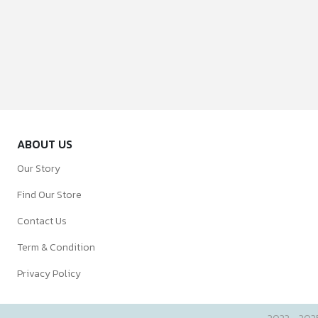
ABOUT US
Our Story
Find Our Store
Contact Us
Term & Condition
Privacy Policy
2022 - 202