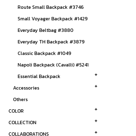
Route Small Backpack #3746
Small Voyager Backpack #1429
Everyday Beltbag #3880
Everyday TH Backpack #3879
Classic Backpack #1049
Napoli Backpack (Cavalli) #5241
Essential Backpack
Accessories
Others
COLOR
COLLECTION
COLLABORATIONS