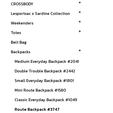
CROSSBODY
Lesportsac x Sardine Collection
Weekenders
Totes
Belt Bag
Backpacks
Medium Everyday Backpack #2041
Double Trouble Backpack #2442
Small Everyday Backpack #1801
Mini Route Backpack #1580
Classic Everyday Backpack #1049
Route Backpack #3747