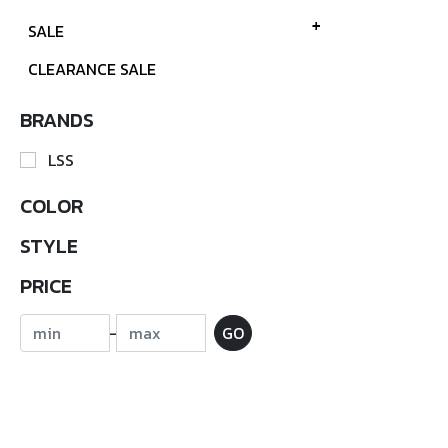
SALE
CLEARANCE SALE
BRANDS
LSS
COLOR
STYLE
PRICE
-
GO