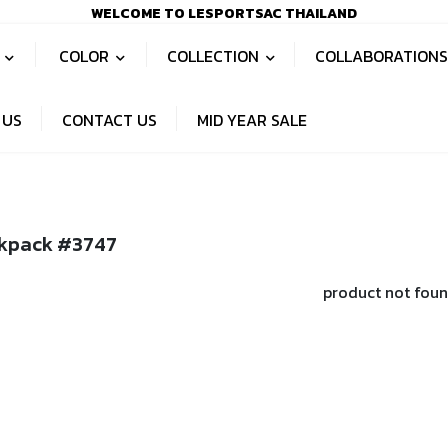
WELCOME TO LESPORTSAC THAILAND
S
COLOR
COLLECTION
COLLABORATION
 US
CONTACT US
MID YEAR SALE
kpack #3747
product not fou