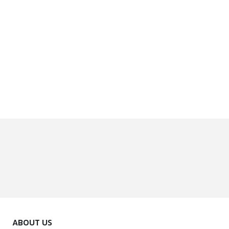
ABOUT US