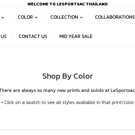
WELCOME TO LESPORTSAC THAILAND
S
COLOR
COLLECTION
COLLABORATION
 US
CONTACT US
MID YEAR SALE
Shop By Color
There are always so many new prints and solids at LeSportsac
+ Click on a swatch to see all styles avallable in that print/color