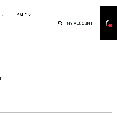
S
SALE
MY ACCOUNT
0
!