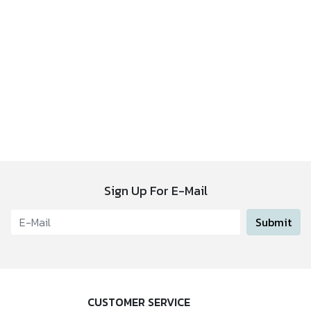
Sign Up For E-Mail
Submit
CUSTOMER SERVICE