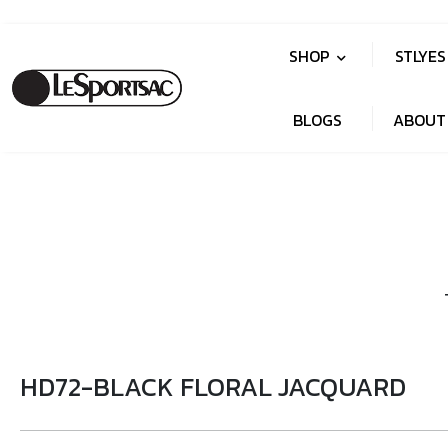
SHOP
STLYE
BLOGS
ABOUT
HD72-BLACK FLORAL JACQUARD