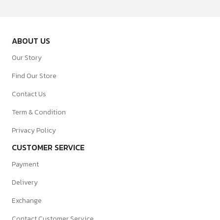
ABOUT US
Our Story
Find Our Store
Contact Us
Term & Condition
Privacy Policy
CUSTOMER SERVICE
Payment
Delivery
Exchange
Contact Customer Service