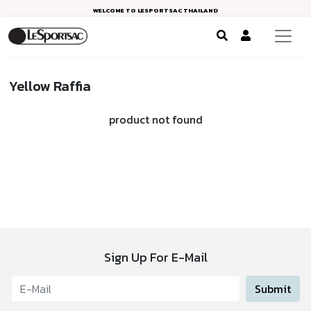
WELCOME TO LESPORTSAC THAILAND
Yellow Raffia
product not found
Sign Up For E-Mail
Submit