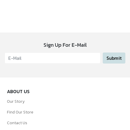
Sign Up For E-Mail
Submit
ABOUT US
Our Story
Find Our Store
Contact Us