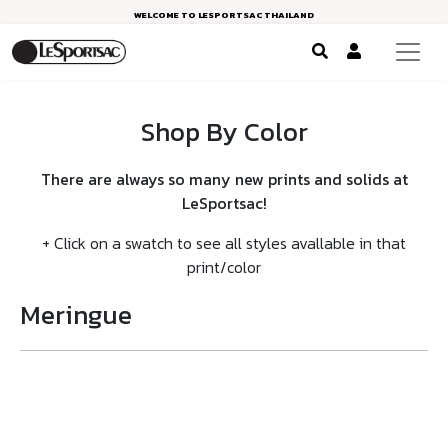
WELCOME TO LESPORTSAC THAILAND
Shop By Color
There are always so many new prints and solids at
LeSportsac!
+ Click on a swatch to see all styles avallable in that
print/color
Meringue