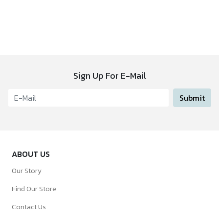
Sign Up For E-Mail
Submit
ABOUT US
Our Story
Find Our Store
Contact Us