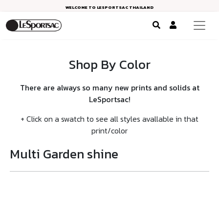
WELCOME TO LESPORTSAC THAILAND
Shop By Color
There are always so many new prints and solids at
LeSportsac!
+ Click on a swatch to see all styles avallable in that
print/color
Multi Garden shine