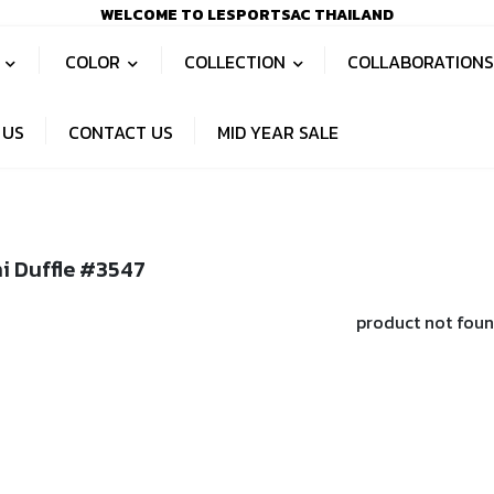
WELCOME TO LESPORTSAC THAILAND
S
COLOR
COLLECTION
COLLABORATION
 US
CONTACT US
MID YEAR SALE
i Duffle #3547
product not fou