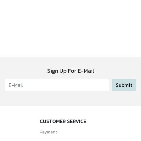
Sign Up For E-Mail
Submit
CUSTOMER SERVICE
Payment