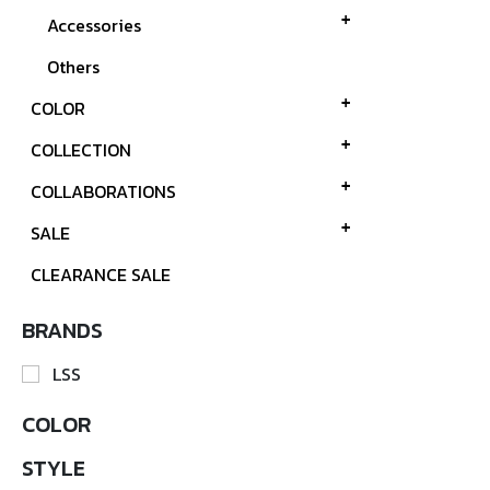
Accessories
Others
COLOR
COLLECTION
COLLABORATIONS
SALE
CLEARANCE SALE
BRANDS
LSS
COLOR
STYLE