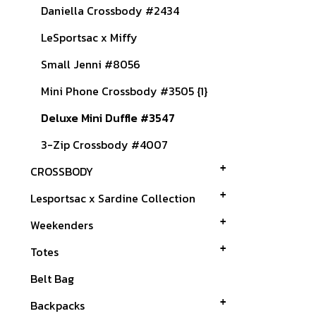
Daniella Crossbody #2434
LeSportsac x Miffy
Small Jenni #8056
Mini Phone Crossbody #3505 {1}
Deluxe Mini Duffle #3547
3-Zip Crossbody #4007
CROSSBODY
Lesportsac x Sardine Collection
Weekenders
Totes
Belt Bag
Backpacks