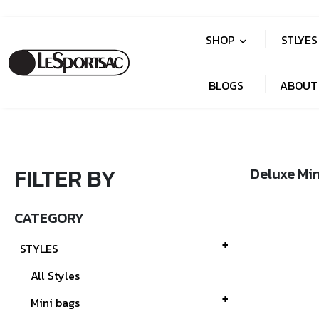
SHOP
STLYE
BLOGS
ABOUT
FILTER BY
Deluxe Min
CATEGORY
STYLES
All Styles
Mini bags