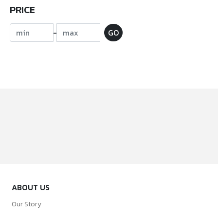
PRICE
-
GO
ABOUT US
Our Story