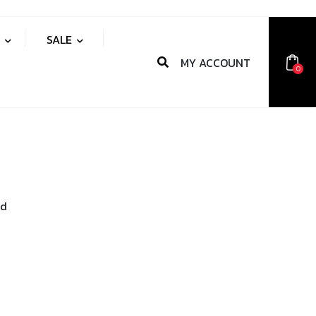
S
SALE
MY ACCOUNT
0
nd