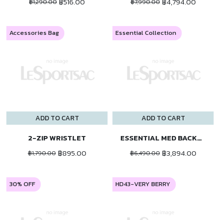
฿516.00
฿4,794.00
฿1,290.00
฿7,990.00
Accessories Bag
Essential Collection
ADD TO CART
ADD TO CART
2-ZIP WRISTLET
ESSENTIAL MED BACKPACK
฿895.00
฿3,894.00
฿1,790.00
฿6,490.00
30% OFF
HD43-VERY BERRY