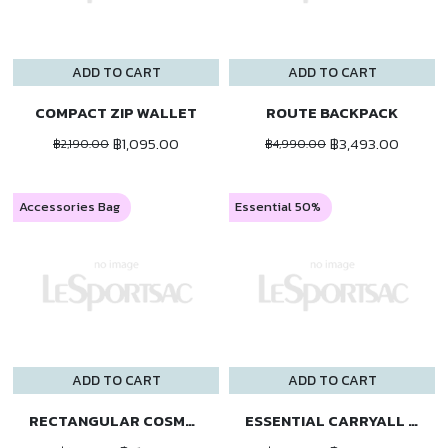
ADD TO CART
ADD TO CART
COMPACT ZIP WALLET
ROUTE BACKPACK
฿1,095.00
฿3,493.00
฿2,190.00
฿4,990.00
Accessories Bag
Essential 50%
ADD TO CART
ADD TO CART
RECTANGULAR COSMETIC
ESSENTIAL CARRYALL BP