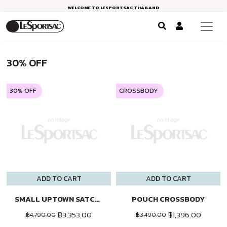
WELCOME TO LESPORTSAC THAILAND
30% OFF
30% OFF
CROSSBODY
ADD TO CART
ADD TO CART
SMALL UPTOWN SATCHEL
POUCH CROSSBODY
฿3,353.00
฿1,396.00
฿4,790.00
฿3,490.00