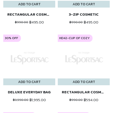
ADD TO CART
ADD TO CART
RECTANGULAR COSMETIC
3-ZIP COSMETIC
฿495.00
฿495.00
฿990.00
฿990.00
30% OFF
HD42-CUP OF COZY
ADD TO CART
ADD TO CART
DELUXE EVERYDAY BAG
RECTANGULAR COSMETIC
฿1,995.00
฿594.00
฿3,990.00
฿990.00