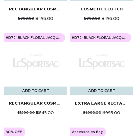
RECTANGULAR COSMETIC
COSMETIC CLUTCH
฿495.00
฿495.00
฿990.00
฿990.00
HD72-BLACK FLORAL JACQUARD
HD72-BLACK FLORAL JACQUARD
ADD TO CART
ADD TO CART
RECTANGULAR COSMETIC
EXTRA LARGE RECTANGULAR COSMETIC
฿645.00
฿995.00
฿1,290.00
฿1,990.00
30% OFF
Accessories Bag