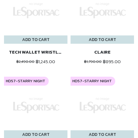
ADD TO CART
ADD TO CART
TECH WALLET WRISTLET
CLAIRE
฿1,245.00
฿895.00
฿2,490.00
฿1,790.00
HD57-STARRY NIGHT
HD57-STARRY NIGHT
ADD TO CART
ADD TO CART