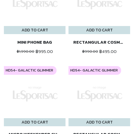
ADD TO CART
ADD TO CART
MINI PHONE BAG
RECTANGULAR COSMETIC
฿995.00
฿495.00
฿1,990.00
฿990.00
HD54- GALACTIC GLIMMER
HD54- GALACTIC GLIMMER
ADD TO CART
ADD TO CART