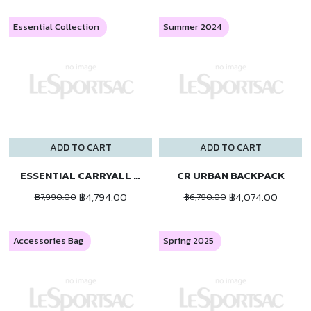
Essential Collection
Summer 2024
ADD TO CART
ADD TO CART
ESSENTIAL CARRYALL BP
CR URBAN BACKPACK
฿4,794.00
฿4,074.00
฿7,990.00
฿6,790.00
Accessories Bag
Spring 2025