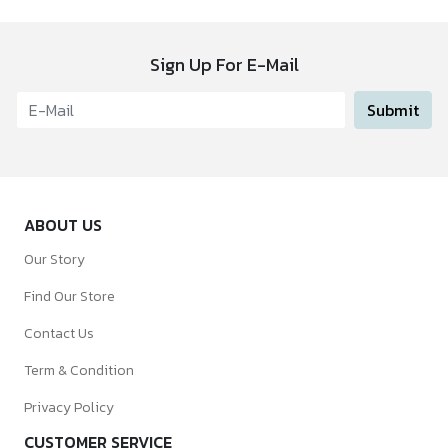
Sign Up For E-Mail
Submit
ABOUT US
Our Story
Find Our Store
Contact Us
Term & Condition
Privacy Policy
CUSTOMER SERVICE