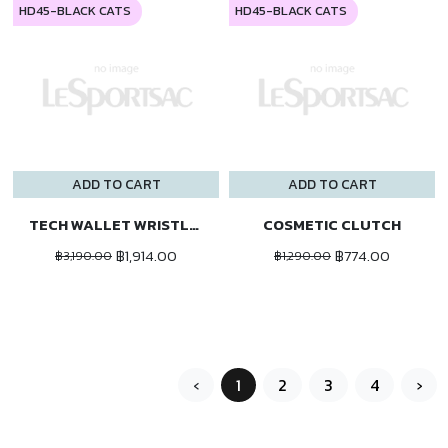
HD45-BLACK CATS
HD45-BLACK CATS
ADD TO CART
ADD TO CART
TECH WALLET WRISTLET
COSMETIC CLUTCH
฿1,914.00
฿774.00
฿3,190.00
฿1,290.00
‹
1
2
3
4
›