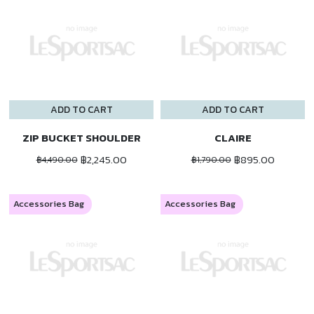
ADD TO CART
ADD TO CART
ZIP BUCKET SHOULDER
CLAIRE
฿2,245.00
฿895.00
฿4,490.00
฿1,790.00
Accessories Bag
Accessories Bag