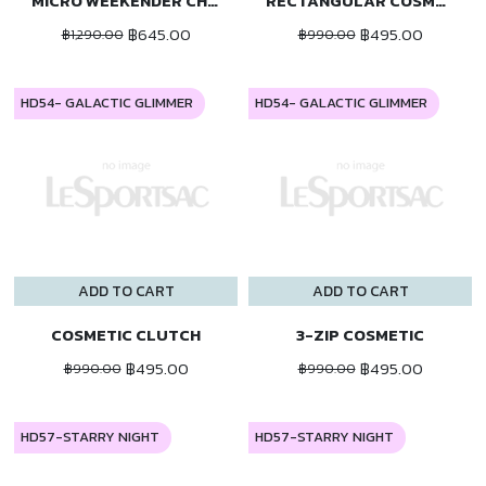
MICRO WEEKENDER CHARM
RECTANGULAR COSMETIC
฿645.00
฿495.00
฿1,290.00
฿990.00
HD54- GALACTIC GLIMMER
HD54- GALACTIC GLIMMER
ADD TO CART
ADD TO CART
COSMETIC CLUTCH
3-ZIP COSMETIC
฿495.00
฿495.00
฿990.00
฿990.00
HD57-STARRY NIGHT
HD57-STARRY NIGHT