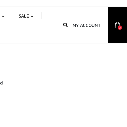
S
SALE
MY ACCOUNT
0
nd