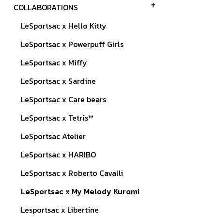
COLLABORATIONS
LeSportsac x Hello Kitty
LeSportsac x Powerpuff Girls
LeSportsac x Miffy
LeSportsac x Sardine
LeSportsac x Care bears
LeSportsac x Tetris™
LeSportsac Atelier
LeSportsac x HARIBO
LeSportsac x Roberto Cavalli
LeSportsac x My Melody Kuromi
Lesportsac x Libertine