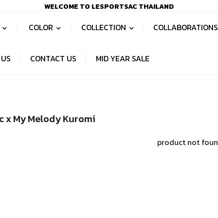
WELCOME TO LESPORTSAC THAILAND
S
COLOR
COLLECTION
COLLABORATION
 US
CONTACT US
MID YEAR SALE
c x My Melody Kuromi
product not fou