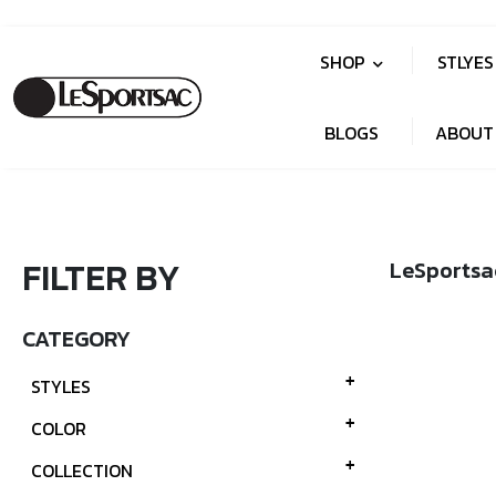
SHOP
STLYE
BLOGS
ABOUT
FILTER BY
LeSportsa
CATEGORY
STYLES
COLOR
COLLECTION