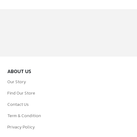
ABOUT US
Our Story
Find Our Store
Contact Us
Term & Condition
Privacy Policy