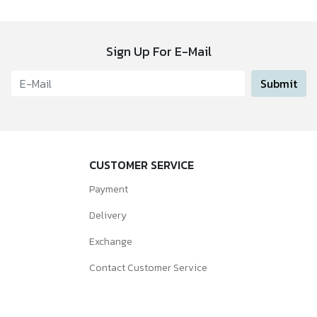
Sign Up For E-Mail
Submit
CUSTOMER SERVICE
Payment
Delivery
Exchange
Contact Customer Service