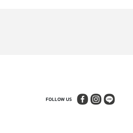
FOLLOW US