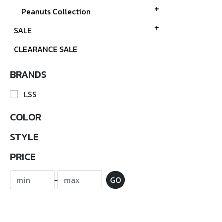
Peanuts Collection
SALE
CLEARANCE SALE
BRANDS
LSS
COLOR
STYLE
PRICE
-
GO