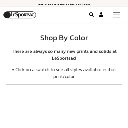
WELCOME TO LESPORTSAC THAILAND
Shop By Color
There are always so many new prints and solids at
LeSportsac!
+ Click on a swatch to see all styles avallable in that
print/color