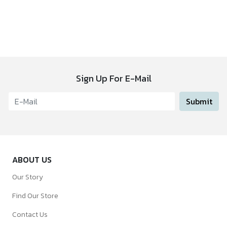
Sign Up For E-Mail
Submit
ABOUT US
Our Story
Find Our Store
Contact Us