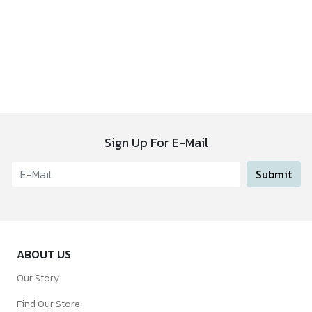
Sign Up For E-Mail
Submit
ABOUT US
Our Story
Find Our Store