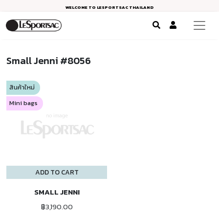
WELCOME TO LESPORTSAC THAILAND
Small Jenni #8056
สินค้าใหม่
Mini bags
ADD TO CART
SMALL JENNI
฿3,190.00