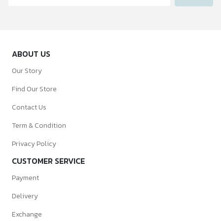
ABOUT US
Our Story
Find Our Store
Contact Us
Term & Condition
Privacy Policy
CUSTOMER SERVICE
Payment
Delivery
Exchange