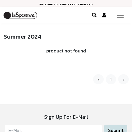
WELCOME TO LESPORTSAC THAILAND
Summer 2024
product not found
‹
1
›
Sign Up For E-Mail
Submit