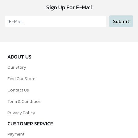
Sign Up For E-Mail
Submit
ABOUT US
Our Story
Find Our Store
Contact Us
Term & Condition
Privacy Policy
CUSTOMER SERVICE
Payment