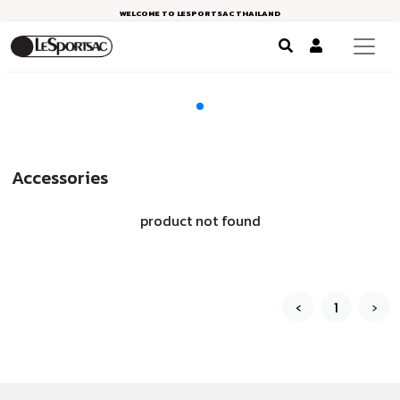
WELCOME TO LESPORTSAC THAILAND
Accessories
product not found
‹
1
›