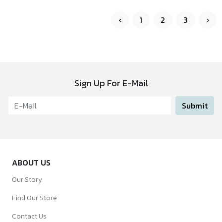
‹
1
2
3
›
Sign Up For E-Mail
Submit
ABOUT US
Our Story
Find Our Store
Contact Us