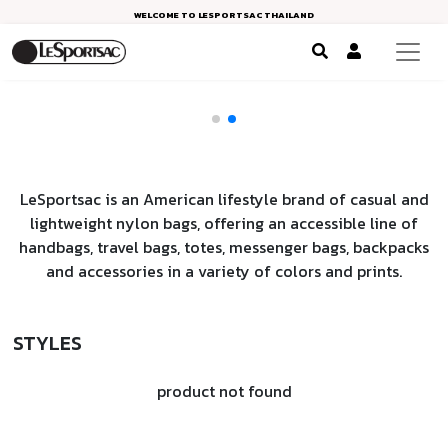
WELCOME TO LESPORTSAC THAILAND
LeSportsac is an American lifestyle brand of casual and
lightweight nylon bags, offering an accessible line of
handbags, travel bags, totes, messenger bags, backpacks
and accessories in a variety of colors and prints.
STYLES
product not found