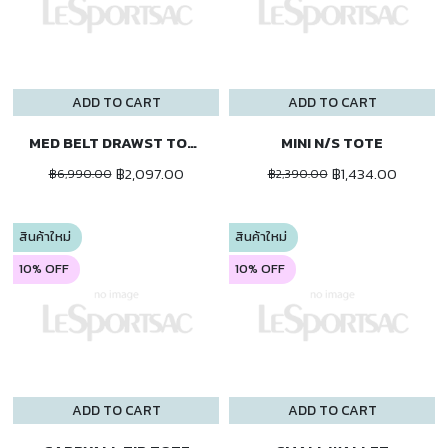
ADD TO CART
ADD TO CART
MED BELT DRAWST TOTE
MINI N/S TOTE
฿2,097.00
฿1,434.00
฿6,990.00
฿2,390.00
สินค้าใหม่
สินค้าใหม่
10% OFF
10% OFF
ADD TO CART
ADD TO CART