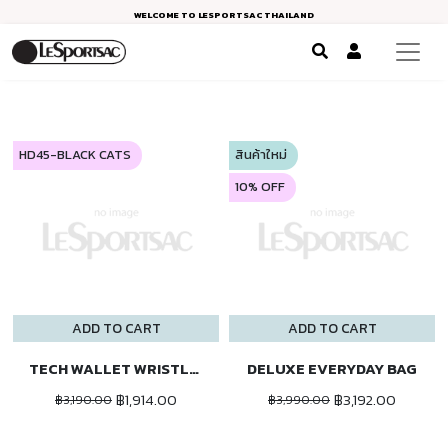
WELCOME TO LESPORTSAC THAILAND
HD45-BLACK CATS
สินค้าใหม่
10% OFF
ADD TO CART
ADD TO CART
TECH WALLET WRISTLET
DELUXE EVERYDAY BAG
฿1,914.00
฿3,192.00
฿3,190.00
฿3,990.00