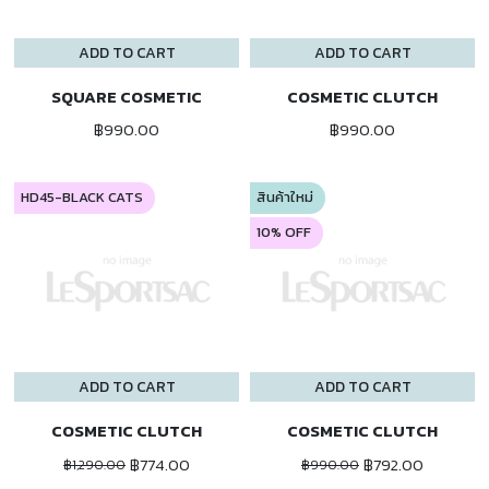
ADD TO CART
ADD TO CART
SQUARE COSMETIC
COSMETIC CLUTCH
฿990.00
฿990.00
HD45-BLACK CATS
สินค้าใหม่
10% OFF
ADD TO CART
ADD TO CART
COSMETIC CLUTCH
COSMETIC CLUTCH
฿774.00
฿792.00
฿1,290.00
฿990.00