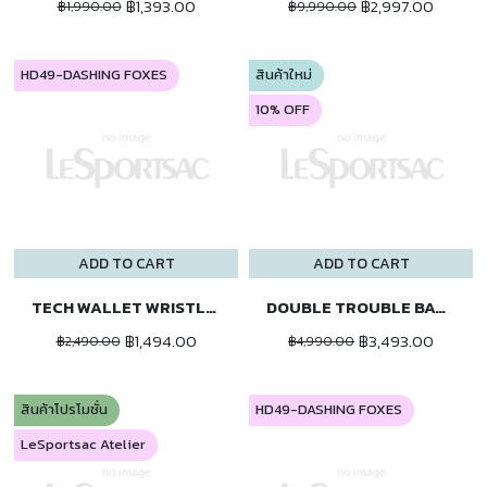
฿1,393.00
฿2,997.00
฿1,990.00
฿9,990.00
HD49-DASHING FOXES
สินค้าใหม่
10% OFF
ADD TO CART
ADD TO CART
TECH WALLET WRISTLET
DOUBLE TROUBLE BACKPACK
฿1,494.00
฿3,493.00
฿2,490.00
฿4,990.00
สินค้าโปรโมชั่น
HD49-DASHING FOXES
LeSportsac Atelier