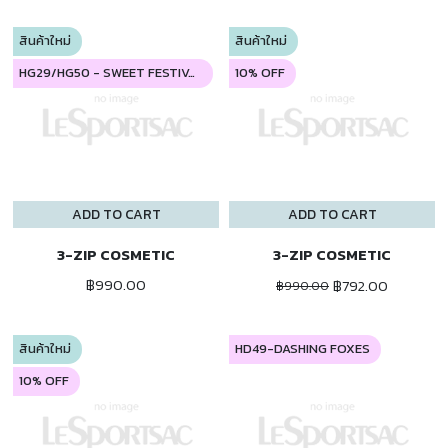
สินค้าใหม่
สินค้าใหม่
HG29/HG50 - SWEET FESTIVAL
10% OFF
ADD TO CART
ADD TO CART
3-ZIP COSMETIC
3-ZIP COSMETIC
฿990.00
฿792.00
฿990.00
สินค้าใหม่
HD49-DASHING FOXES
10% OFF