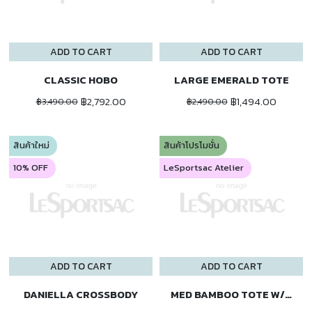
ADD TO CART
ADD TO CART
CLASSIC HOBO
LARGE EMERALD TOTE
฿2,792.00
฿1,494.00
฿3,490.00
฿2,490.00
สินค้าใหม่
สินค้าโปรโมชั่น
10% OFF
LeSportsac Atelier
ADD TO CART
ADD TO CART
DANIELLA CROSSBODY
MED BAMBOO TOTE W/ST