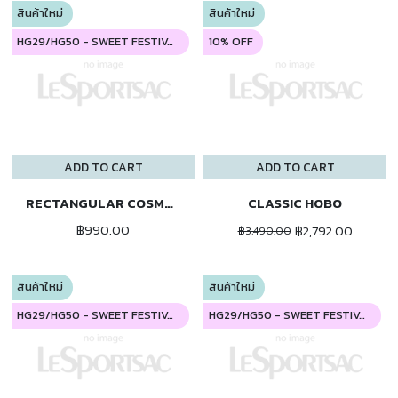
สินค้าใหม่
สินค้าใหม่
HG29/HG50 - SWEET FESTIVAL
10% OFF
ADD TO CART
ADD TO CART
RECTANGULAR COSMETIC
CLASSIC HOBO
฿990.00
฿2,792.00
฿3,490.00
สินค้าใหม่
สินค้าใหม่
HG29/HG50 - SWEET FESTIVAL
HG29/HG50 - SWEET FESTIVAL