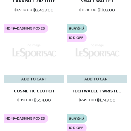
CARRYALL ZIP TOTE
SMALL WALLET
฿3,493.00
฿1,183.00
฿4,990.00
฿1,690.00
HD49-DASHING FOXES
สินค้าใหม่
10% OFF
ADD TO CART
ADD TO CART
COSMETIC CLUTCH
TECH WALLET WRISTLET
฿594.00
฿1,743.00
฿990.00
฿2,490.00
HD49-DASHING FOXES
สินค้าใหม่
10% OFF