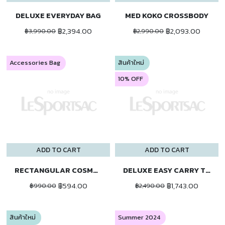
DELUXE EVERYDAY BAG
MED KOKO CROSSBODY
฿2,394.00
฿2,093.00
฿3,990.00
฿2,990.00
Accessories Bag
สินค้าใหม่
10% OFF
ADD TO CART
ADD TO CART
RECTANGULAR COSMETIC
DELUXE EASY CARRY TOTE
฿594.00
฿1,743.00
฿990.00
฿2,490.00
สินค้าใหม่
Summer 2024