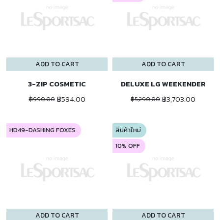
ADD TO CART
ADD TO CART
3-ZIP COSMETIC
DELUXE LG WEEKENDER
฿594.00
฿3,703.00
฿990.00
฿5,290.00
HD49-DASHING FOXES
สินค้าใหม่
10% OFF
ADD TO CART
ADD TO CART