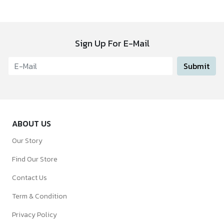
Sign Up For E-Mail
Submit
ABOUT US
Our Story
Find Our Store
Contact Us
Term & Condition
Privacy Policy