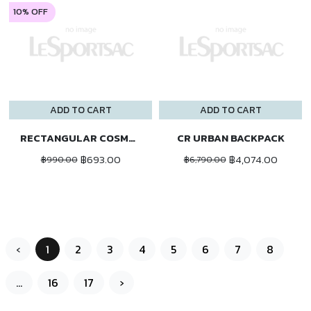
10% OFF
ADD TO CART
ADD TO CART
RECTANGULAR COSMETIC
CR URBAN BACKPACK
฿693.00
฿4,074.00
฿990.00
฿6,790.00
‹
1
2
3
4
5
6
7
8
...
16
17
›