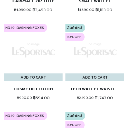
CARRYALL ZIP TOTE
SMALL WALLET
฿3,493.00
฿1,183.00
฿4,990.00
฿1,690.00
HD49-DASHING FOXES
สินค้าใหม่
10% OFF
ADD TO CART
ADD TO CART
COSMETIC CLUTCH
TECH WALLET WRISTLET
฿594.00
฿1,743.00
฿990.00
฿2,490.00
HD49-DASHING FOXES
สินค้าใหม่
10% OFF