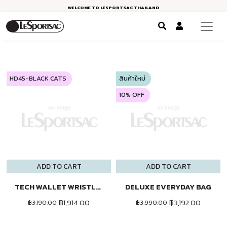
WELCOME TO LESPORTSAC THAILAND
HD45-BLACK CATS
สินค้าใหม่
10% OFF
ADD TO CART
ADD TO CART
TECH WALLET WRISTLET
DELUXE EVERYDAY BAG
฿1,914.00
฿3,192.00
฿3,190.00
฿3,990.00