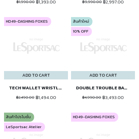
฿1,393.00
฿2,997.00
฿1,990.00
฿9,990.00
HD49-DASHING FOXES
สินค้าใหม่
10% OFF
ADD TO CART
ADD TO CART
TECH WALLET WRISTLET
DOUBLE TROUBLE BACKPACK
฿1,494.00
฿3,493.00
฿2,490.00
฿4,990.00
สินค้าโปรโมชั่น
HD49-DASHING FOXES
LeSportsac Atelier