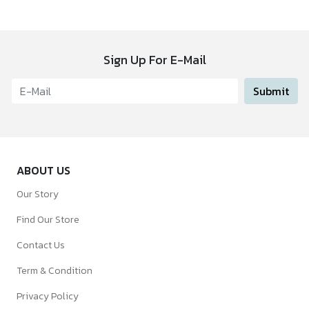
Sign Up For E-Mail
Submit
ABOUT US
Our Story
Find Our Store
Contact Us
Term & Condition
Privacy Policy