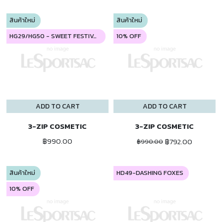
สินค้าใหม่
สินค้าใหม่
HG29/HG50 - SWEET FESTIVAL
10% OFF
ADD TO CART
ADD TO CART
3-ZIP COSMETIC
3-ZIP COSMETIC
฿990.00
฿792.00
฿990.00
สินค้าใหม่
HD49-DASHING FOXES
10% OFF