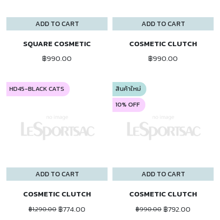
ADD TO CART
ADD TO CART
SQUARE COSMETIC
COSMETIC CLUTCH
฿990.00
฿990.00
HD45-BLACK CATS
สินค้าใหม่
10% OFF
ADD TO CART
ADD TO CART
COSMETIC CLUTCH
COSMETIC CLUTCH
฿774.00
฿792.00
฿1,290.00
฿990.00