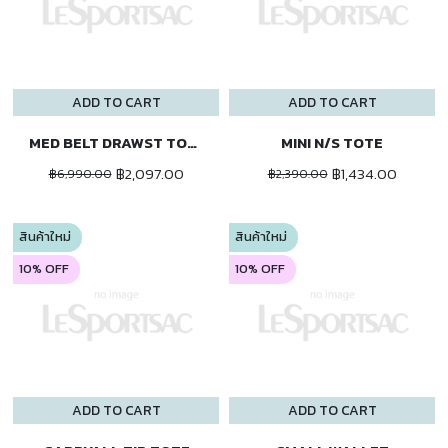
ADD TO CART
ADD TO CART
MED BELT DRAWST TOTE
MINI N/S TOTE
฿2,097.00
฿1,434.00
฿6,990.00
฿2,390.00
สินค้าใหม่
สินค้าใหม่
10% OFF
10% OFF
ADD TO CART
ADD TO CART