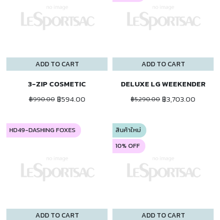
ADD TO CART
ADD TO CART
3-ZIP COSMETIC
DELUXE LG WEEKENDER
฿594.00
฿3,703.00
฿990.00
฿5,290.00
HD49-DASHING FOXES
สินค้าใหม่
10% OFF
ADD TO CART
ADD TO CART