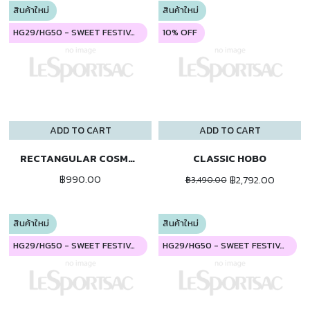
สินค้าใหม่
สินค้าใหม่
HG29/HG50 - SWEET FESTIVAL
10% OFF
ADD TO CART
ADD TO CART
RECTANGULAR COSMETIC
CLASSIC HOBO
฿990.00
฿2,792.00
฿3,490.00
สินค้าใหม่
สินค้าใหม่
HG29/HG50 - SWEET FESTIVAL
HG29/HG50 - SWEET FESTIVAL