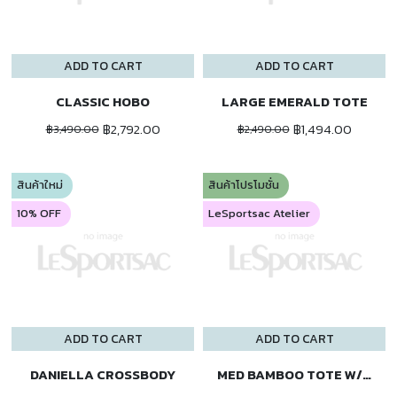
ADD TO CART
ADD TO CART
CLASSIC HOBO
LARGE EMERALD TOTE
฿2,792.00
฿1,494.00
฿3,490.00
฿2,490.00
สินค้าใหม่
สินค้าโปรโมชั่น
10% OFF
LeSportsac Atelier
ADD TO CART
ADD TO CART
DANIELLA CROSSBODY
MED BAMBOO TOTE W/ST