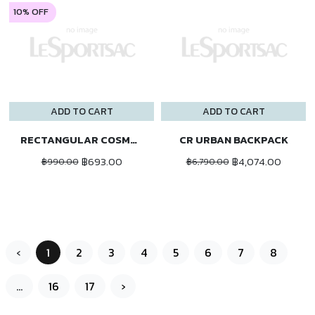
10% OFF
ADD TO CART
ADD TO CART
RECTANGULAR COSMETIC
CR URBAN BACKPACK
฿693.00
฿4,074.00
฿990.00
฿6,790.00
‹
1
2
3
4
5
6
7
8
...
16
17
›