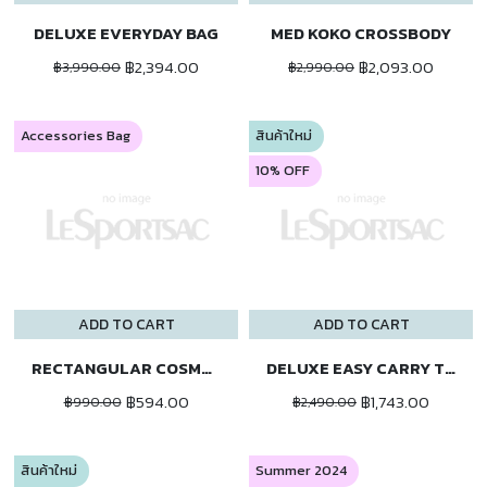
DELUXE EVERYDAY BAG
MED KOKO CROSSBODY
฿2,394.00
฿2,093.00
฿3,990.00
฿2,990.00
Accessories Bag
สินค้าใหม่
10% OFF
ADD TO CART
ADD TO CART
RECTANGULAR COSMETIC
DELUXE EASY CARRY TOTE
฿594.00
฿1,743.00
฿990.00
฿2,490.00
สินค้าใหม่
Summer 2024