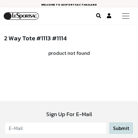
WELCOME TO LESPORTSAC THAILAND
2 Way Tote #1113 #1114
product not found
Sign Up For E-Mail
Submit