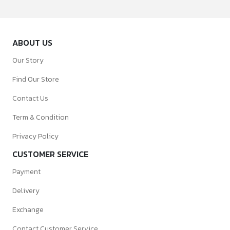
ABOUT US
Our Story
Find Our Store
Contact Us
Term & Condition
Privacy Policy
CUSTOMER SERVICE
Payment
Delivery
Exchange
Contact Customer Service