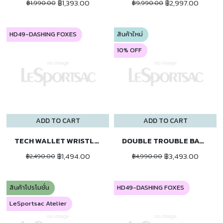
฿1,393.00
฿2,997.00
฿1,990.00
฿9,990.00
HD49-DASHING FOXES
สินค้าใหม่
10% OFF
ADD TO CART
ADD TO CART
TECH WALLET WRISTLET
DOUBLE TROUBLE BACKPACK
฿1,494.00
฿3,493.00
฿2,490.00
฿4,990.00
สินค้าโปรโมชั่น
HD49-DASHING FOXES
LeSportsac Atelier