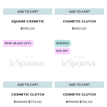
ADD TO CART
ADD TO CART
SQUARE COSMETIC
COSMETIC CLUTCH
฿990.00
฿990.00
HD45-BLACK CATS
สินค้าใหม่
10% OFF
ADD TO CART
ADD TO CART
COSMETIC CLUTCH
COSMETIC CLUTCH
฿774.00
฿792.00
฿1,290.00
฿990.00