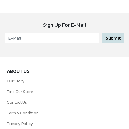
Sign Up For E-Mail
Submit
ABOUT US
Our Story
Find Our Store
Contact Us
Term & Condition
Privacy Policy