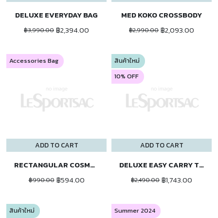
DELUXE EVERYDAY BAG
MED KOKO CROSSBODY
฿2,394.00
฿2,093.00
฿3,990.00
฿2,990.00
Accessories Bag
สินค้าใหม่
10% OFF
ADD TO CART
ADD TO CART
RECTANGULAR COSMETIC
DELUXE EASY CARRY TOTE
฿594.00
฿1,743.00
฿990.00
฿2,490.00
สินค้าใหม่
Summer 2024