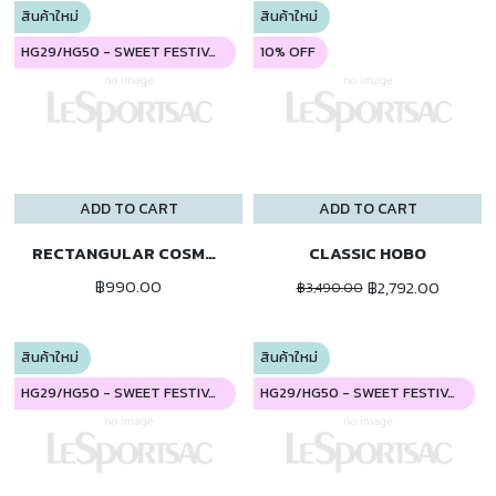
สินค้าใหม่
สินค้าใหม่
HG29/HG50 - SWEET FESTIVAL
10% OFF
ADD TO CART
ADD TO CART
RECTANGULAR COSMETIC
CLASSIC HOBO
฿990.00
฿2,792.00
฿3,490.00
สินค้าใหม่
สินค้าใหม่
HG29/HG50 - SWEET FESTIVAL
HG29/HG50 - SWEET FESTIVAL