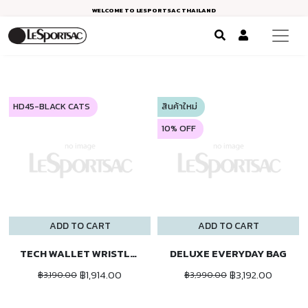
WELCOME TO LESPORTSAC THAILAND
HD45-BLACK CATS
สินค้าใหม่
10% OFF
ADD TO CART
ADD TO CART
TECH WALLET WRISTLET
DELUXE EVERYDAY BAG
฿1,914.00
฿3,192.00
฿3,190.00
฿3,990.00