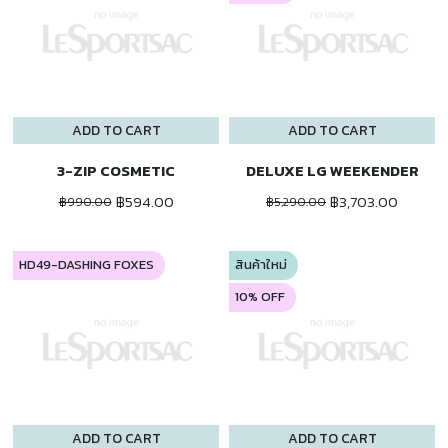
ADD TO CART
ADD TO CART
3-ZIP COSMETIC
DELUXE LG WEEKENDER
฿594.00
฿3,703.00
฿990.00
฿5,290.00
HD49-DASHING FOXES
สินค้าใหม่
10% OFF
ADD TO CART
ADD TO CART