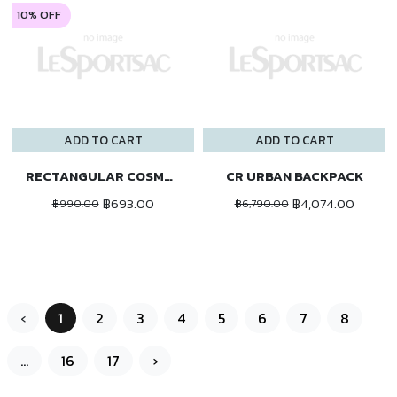
10% OFF
ADD TO CART
ADD TO CART
RECTANGULAR COSMETIC
CR URBAN BACKPACK
฿693.00
฿4,074.00
฿990.00
฿6,790.00
‹
1
2
3
4
5
6
7
8
...
16
17
›