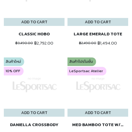
ADD TO CART
ADD TO CART
CLASSIC HOBO
LARGE EMERALD TOTE
฿2,792.00
฿1,494.00
฿3,490.00
฿2,490.00
สินค้าใหม่
สินค้าโปรโมชั่น
10% OFF
LeSportsac Atelier
ADD TO CART
ADD TO CART
DANIELLA CROSSBODY
MED BAMBOO TOTE W/ST