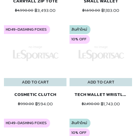
CARRYALL ZIP TOTE
SMALL WALLET
฿3,493.00
฿1,183.00
฿4,990.00
฿1,690.00
HD49-DASHING FOXES
สินค้าใหม่
10% OFF
ADD TO CART
ADD TO CART
COSMETIC CLUTCH
TECH WALLET WRISTLET
฿594.00
฿1,743.00
฿990.00
฿2,490.00
HD49-DASHING FOXES
สินค้าใหม่
10% OFF