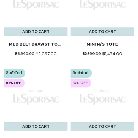
ADD TO CART
ADD TO CART
MED BELT DRAWST TOTE
MINI N/S TOTE
฿2,097.00
฿1,434.00
฿6,990.00
฿2,390.00
สินค้าใหม่
สินค้าใหม่
10% OFF
10% OFF
ADD TO CART
ADD TO CART