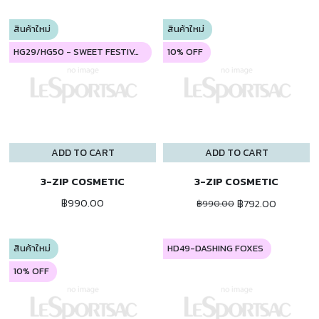
สินค้าใหม่
สินค้าใหม่
HG29/HG50 - SWEET FESTIVAL
10% OFF
ADD TO CART
ADD TO CART
3-ZIP COSMETIC
3-ZIP COSMETIC
฿990.00
฿792.00
฿990.00
สินค้าใหม่
HD49-DASHING FOXES
10% OFF