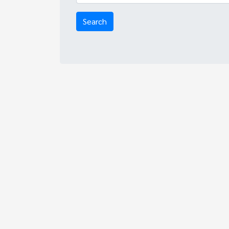
Search