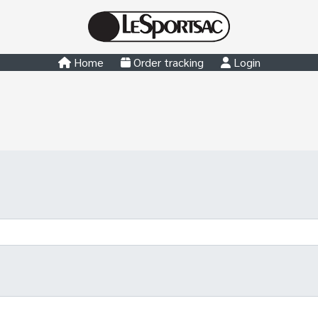
Home
Order tracking
Login