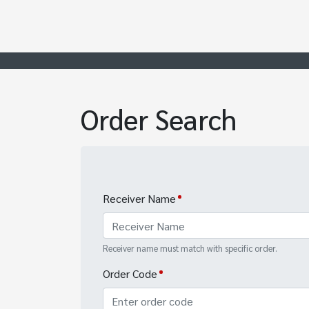
Order Search
Receiver Name
Receiver name must match with specific order.
Order Code